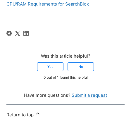
CPU/RAM Requirements for SearchBlox
Was this article helpful?
Yes
No
0 out of 1 found this helpful
Have more questions?
Submit a request
Return to top