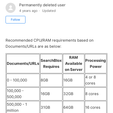
Permanently deleted user
4 years ago
Updated
Not yet followed by anyone
Follow
Recommended CPU/RAM requirements based on
Documents/URLs are as below:
RAM
SearchBlox
Processing
Documents/URLs
Available
Requires
Power
on Server
4 or 8
0 - 100,000
8GB
16GB
cores
100,000 -
16GB
32GB
8 cores
500,000
500,000 - 1
31GB
64GB
16 cores
million