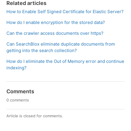
Related articles
How to Enable Self Signed Certificate for Elastic Server?
How do I enable encryption for the stored data?
Can the crawler access documents over https?
Can SearchBlox eliminate duplicate documents from
getting into the search collection?
How do I eliminate the Out of Memory error and continue
indexing?
Comments
0 comments
Article is closed for comments.