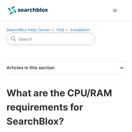
SearchBlox Help Center
FAQ
Installation
Articles in this section
What are the CPU/RAM
requirements for
SearchBlox?