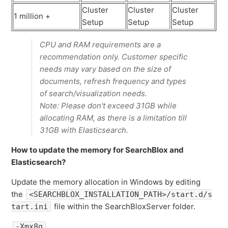
Cluster
Cluster
Cluster
1 million +
Setup
Setup
Setup
CPU and RAM requirements are a
recommendation only. Customer specific
needs may vary based on the size of
documents, refresh frequency and types
of search/visualization needs.
Note: Please don't exceed 31GB while
allocating RAM, as there is a limitation till
31GB with Elasticsearch.
How to update the memory for SearchBlox and
Elasticsearch?
Update the memory allocation in Windows by editing
the
<SEARCHBLOX_INSTALLATION_PATH>/start.d/s
file within the SearchBloxServer folder.
tart.ini
-Xmx8g