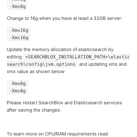
-Xms8g
Change to 16g when you have at least a 32GB server:
-Xmx16g
-Xms16g
Update the memory allocation of elasticsearch by
editing
<SEARCHBLOX_INSTALLATION_PATH>\elastic
and updating xms and
search\config\jvm.options
xmx value as shown below
-Xmx8g
-Xms8g
Please restart SearchBlox and Elasticsearch services
after saving the changes.
To learn more on CPU/RAM requirements read: