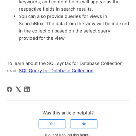
keywords, and content fields will appear as the
respective fields in search results.
You can also provide queries for views in
SearchBlox. The data from the view will be indexed
in the collection based on the select query
provided for the view.
To learn about the SQL syntax for Database Collection
read:
SQL Query for Database Collection
Was this article helpful?
Yes
No
0 out of 0 found this helpful