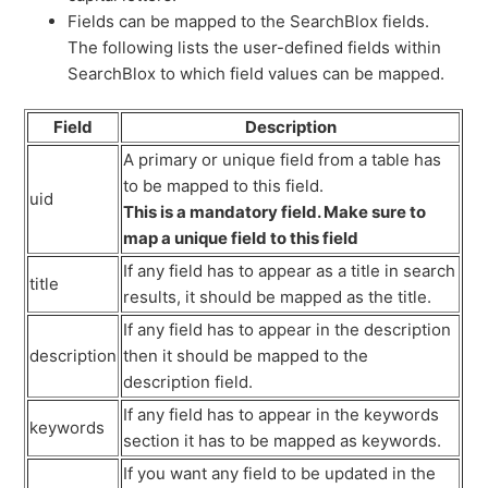
Fields can be mapped to the SearchBlox fields.
The following lists the user-defined fields within
SearchBlox to which field values can be mapped.
Field
Description
A primary or unique field from a table has
to be mapped to this field.
uid
This is a mandatory field. Make sure to
map a unique field to this field
If any field has to appear as a title in search
title
results, it should be mapped as the title.
If any field has to appear in the description
description
then it should be mapped to the
description field.
If any field has to appear in the keywords
keywords
section it has to be mapped as keywords.
If you want any field to be updated in the