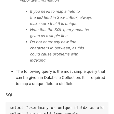
Important Information
If you need to map a field to
the
uid
field in SearchBlox, always
make sure that it is unique.
Note that the SQL query must be
given as a single line.
Do not enter any new line
characters in between, as this
could cause problems with
indexing.
The following query is the most simple query that
can be given in Database Collection. It is required
to map a unique field to uid field.
SQL
select *,<primary or unique field> as uid fro
select *,no as uid from sample