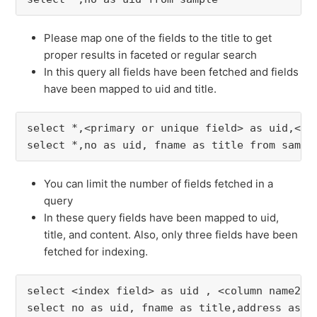
Please map one of the fields to the title to get
proper results in faceted or regular search
In this query all fields have been fetched and fields
have been mapped to uid and title.
select *,<primary or unique field> as uid,<ti
select *,no as uid, fname as title from sampl
You can limit the number of fields fetched in a
query
In these query fields have been mapped to uid,
title, and content. Also, only three fields have been
fetched for indexing.
select <index field> as uid , <column name2> 
select no as uid, fname as title,address as c