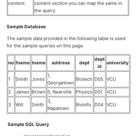
content
content section you can map the same in
the query.
Sample Database
The sample data provided in the following table is used
for the sample queries on this page.
dept
no
fname
lname
address
dept
university
id
1,
1
Smith
Jones
Biotech
D05
VCU
Georgetown
2
James
Brown
5, Nearville
Physics
D01
VCU
3,
3
Will
Smith
Bioinfo
D04
VCU
Napatown
Sample SQL Query