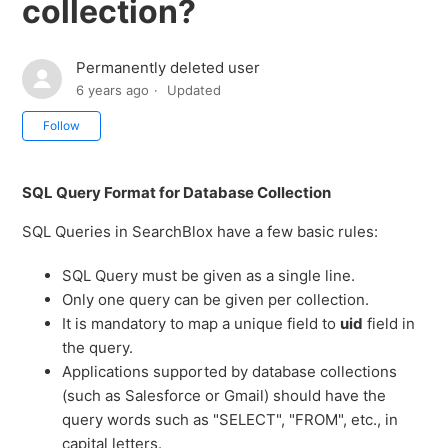
collection?
Permanently deleted user
6 years ago
Updated
Not yet followed by anyone
Follow
SQL Query Format for Database Collection
SQL Queries in SearchBlox have a few basic rules:
SQL Query must be given as a single line.
Only one query can be given per collection.
It is mandatory to map a unique field to
uid
field in
the query.
Applications supported by database collections
(such as Salesforce or Gmail) should have the
query words such as "SELECT", "FROM", etc., in
capital letters.