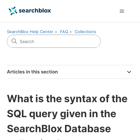
SearchBlox Help Center
FAQ
Collections
Articles in this section
What is the syntax of the
SQL query given in the
SearchBlox Database