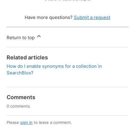
Have more questions?
Submit a request
Return to top
Related articles
How do I enable synonyms for a collection in
SearchBlox?
Comments
0 comments
Please
sign in
to leave a comment.