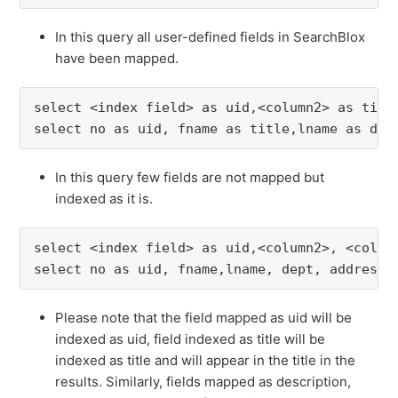
In this query all user-defined fields in SearchBlox
have been mapped.
select <index field> as uid,<column2> as titl
select no as uid, fname as title,lname as des
In this query few fields are not mapped but
indexed as it is.
select <index field> as uid,<column2>, <colum
select no as uid, fname,lname, dept, address 
Please note that the field mapped as uid will be
indexed as uid, field indexed as title will be
indexed as title and will appear in the title in the
results. Similarly, fields mapped as description,