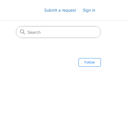
Submit a request
Sign in
Follow Secti
Follow