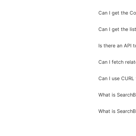
Can I get the Co
Can I get the lis
Is there an API 
Can I fetch rela
Can I use CURL 
What is SearchB
What is SearchB