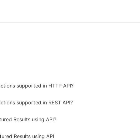
nctions supported in HTTP API?
nctions supported in REST API?
tured Results using API?
tured Results using API