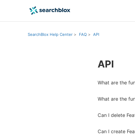
SearchBlox Help Center
FAQ
API
API
What are the fu
What are the fu
Can I delete Fea
Can I create Fea