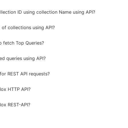
llection ID using collection Name using API?
t of collections using API?
to fetch Top Queries?
ted queries using API?
for REST API requests?
lox HTTP API?
lox REST-API?