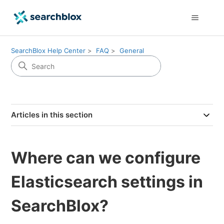
SearchBlox Help Center
FAQ
General
Articles in this section
Where can we configure
Elasticsearch settings in
SearchBlox?