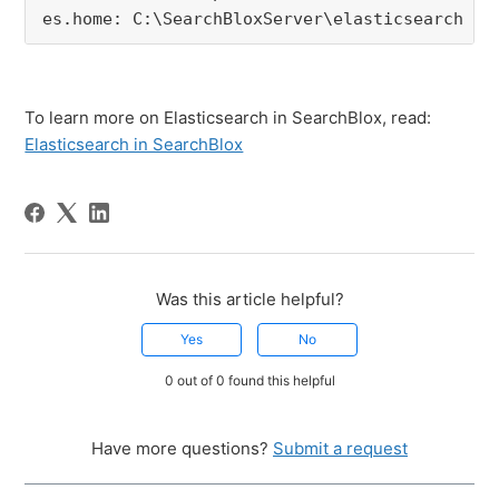
es.home
: 
C
:
\SearchBloxServer\elasticsearch
To learn more on Elasticsearch in SearchBlox, read:
Elasticsearch in SearchBlox
Was this article helpful?
Yes
No
0 out of 0 found this helpful
Have more questions?
Submit a request