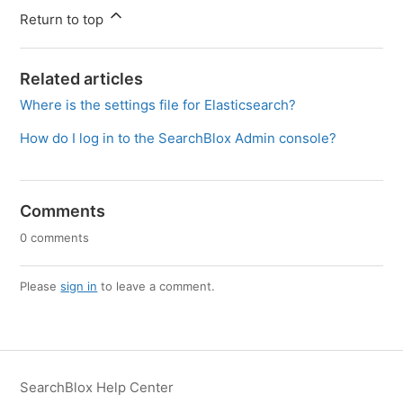
Return to top
Related articles
Where is the settings file for Elasticsearch?
How do I log in to the SearchBlox Admin console?
Comments
0 comments
Please
sign in
to leave a comment.
SearchBlox Help Center