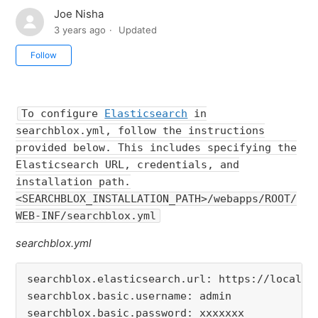
Joe Nisha
3 years ago
Updated
Not yet followed by anyone
Follow
To configure
Elasticsearch
in
searchblox.yml, follow the instructions
provided below. This includes specifying the
Elasticsearch URL, credentials, and
installation path.
<SEARCHBLOX_INSTALLATION_PATH>/webapps/ROOT/
WEB-INF/searchblox.yml
searchblox.yml
searchblox.elasticsearch.url
: 
https
:
//localho
searchblox.basic.username
: 
searchblox.basic.password
: 